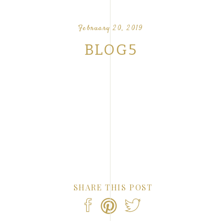
OUR FAVORITE LOVE STORIES FROM OUR
NTS
February 20, 2019
BLOG5
SHARE THIS POST