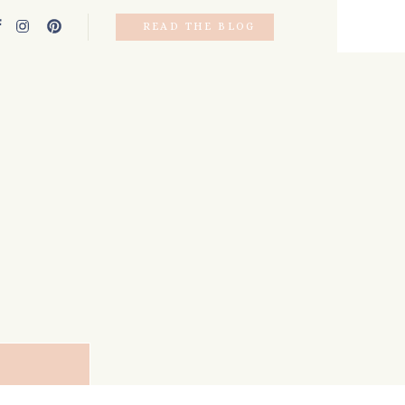
READ THE BLOG