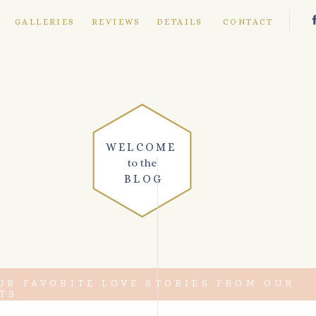
E
GALLERIES
REVIEWS
DETAILS
CONTACT
WELCOME
to the
BLOG
UR FAVORITE LOVE STORIES FROM OUR
TS