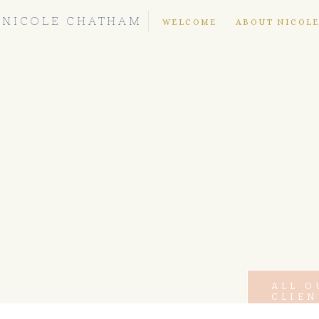
NICOLE CHATHAM
WELCOME
ABOUT NICOL
ALL O
CLIEN