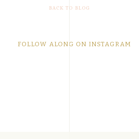
BACK TO BLOG
FOLLOW ALONG ON INSTAGRAM