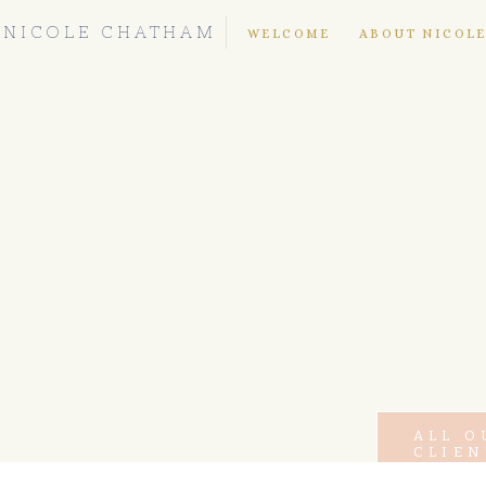
NICOLE CHATHAM
WELCOME
ABOUT NICOL
ALL O
CLIEN