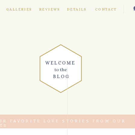
E
GALLERIES
REVIEWS
DETAILS
CONTACT
WELCOME
to the
BLOG
UR FAVORITE LOVE STORIES FROM OUR
TS