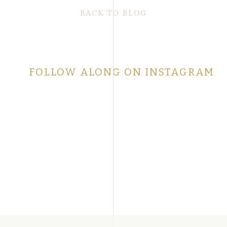
BACK TO BLOG
FOLLOW ALONG ON INSTAGRAM