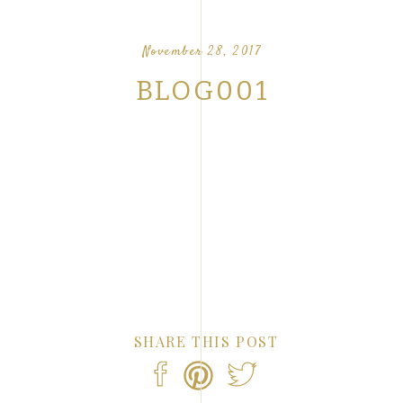
OUR FAVORITE LOVE STORIES FROM OUR
NTS
November 28, 2017
BLOG001
SHARE THIS POST