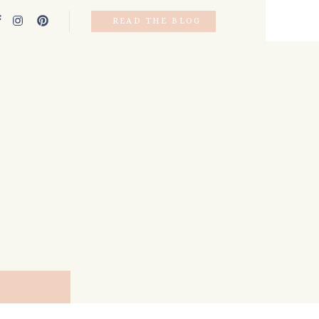
READ THE BLOG