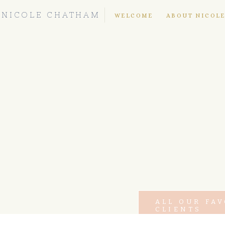
NICOLE CHATHAM
WELCOME
ABOUT NICOL
ALL OUR FA
CLIENTS