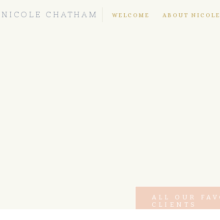
NICOLE CHATHAM
WELCOME
ABOUT NICOL
ALL OUR FA
CLIENTS