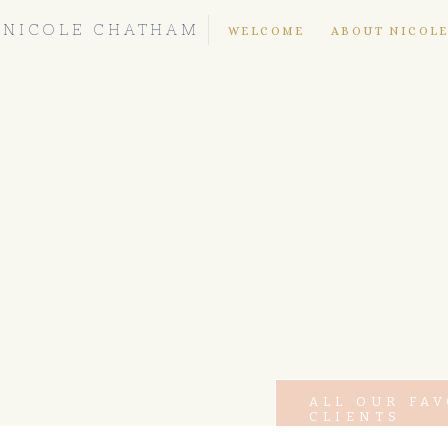
NICOLE CHATHAM
WELCOME
ABOUT NICOL
ALL OUR FA
CLIENTS