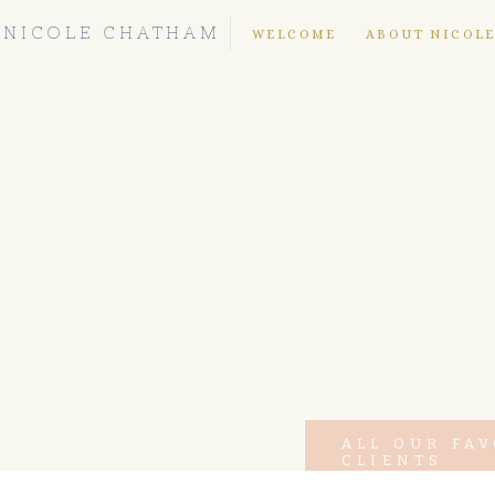
NICOLE CHATHAM
WELCOME
ABOUT NICOL
ALL OUR FA
CLIENTS