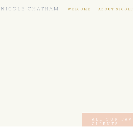
NICOLE CHATHAM
WELCOME
ABOUT NICOL
ALL OUR FA
CLIENTS