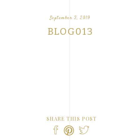
OUR FAVORITE LOVE STORIES FROM OUR
NTS
September 3, 2019
BLOG013
SHARE THIS POST