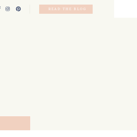
READ THE BLOG