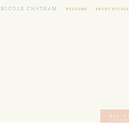
NICOLE CHATHAM
WELCOME
ABOUT NICOL
ALL O
CLIEN