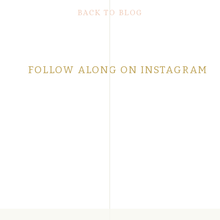
BACK TO BLOG
FOLLOW ALONG ON INSTAGRAM