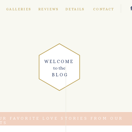
E
GALLERIES
REVIEWS
DETAILS
CONTACT
WELCOME
to the
BLOG
UR FAVORITE LOVE STORIES FROM OUR
TS