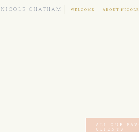
NICOLE CHATHAM
WELCOME
ABOUT NICOL
ALL OUR FA
CLIENTS