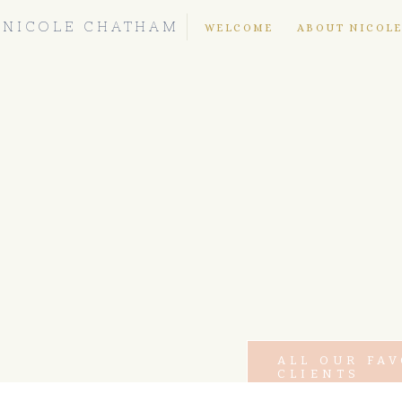
NICOLE CHATHAM
WELCOME
ABOUT NICOL
ALL OUR FA
CLIENTS