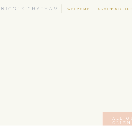
NICOLE CHATHAM
WELCOME
ABOUT NICOL
ALL O
CLIEN