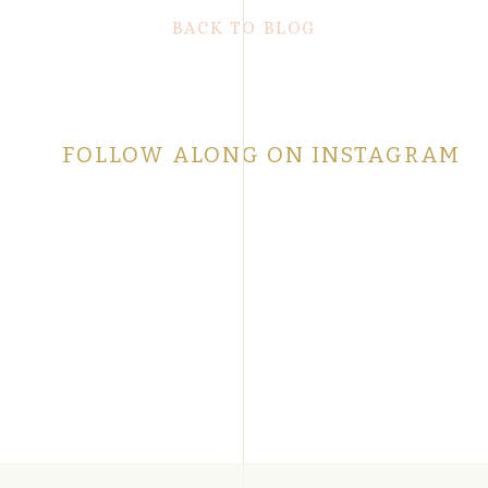
BACK TO BLOG
FOLLOW ALONG ON INSTAGRAM