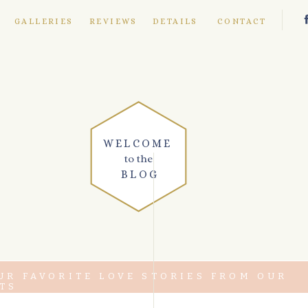
E
GALLERIES
REVIEWS
DETAILS
CONTACT
WELCOME
to the
BLOG
UR FAVORITE LOVE STORIES FROM OUR
TS