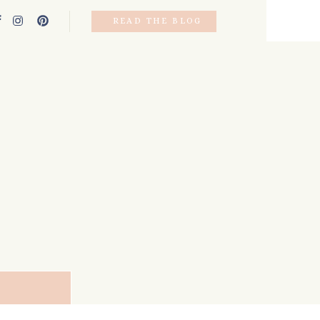
READ THE BLOG