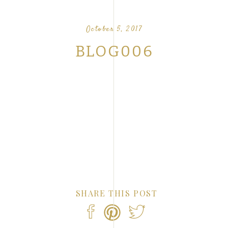
OUR FAVORITE LOVE STORIES FROM OUR
NTS
October 5, 2017
BLOG006
SHARE THIS POST