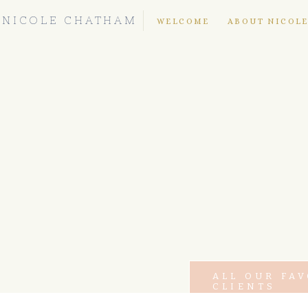
NICOLE CHATHAM
WELCOME
ABOUT NICOL
ALL OUR FA
CLIENTS