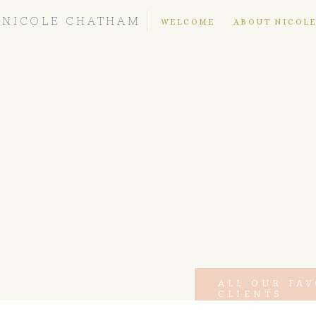
NICOLE CHATHAM
WELCOME
ABOUT NICOL
ALL OUR FA
CLIENTS