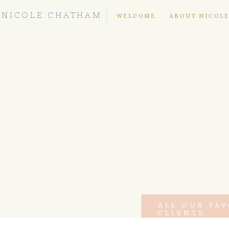
NICOLE CHATHAM
WELCOME
ABOUT NICOL
ALL OUR FA
CLIENTS