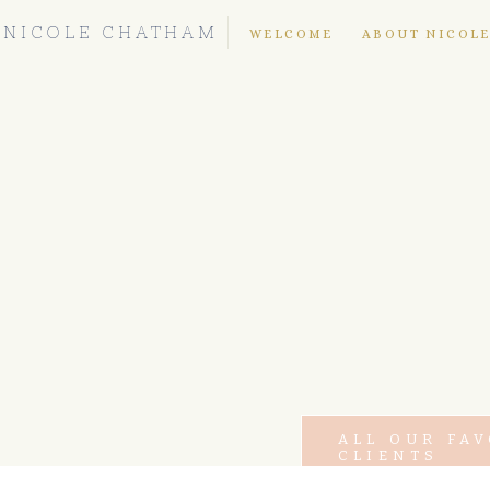
NICOLE CHATHAM
WELCOME
ABOUT NICOL
ALL OUR FA
CLIENTS