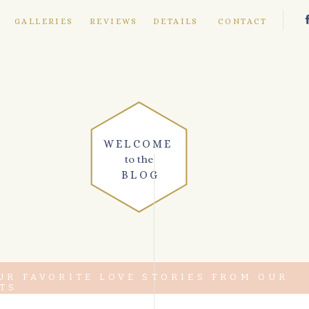
E
GALLERIES
REVIEWS
DETAILS
CONTACT
WELCOME
to the
BLOG
UR FAVORITE LOVE STORIES FROM OUR
TS