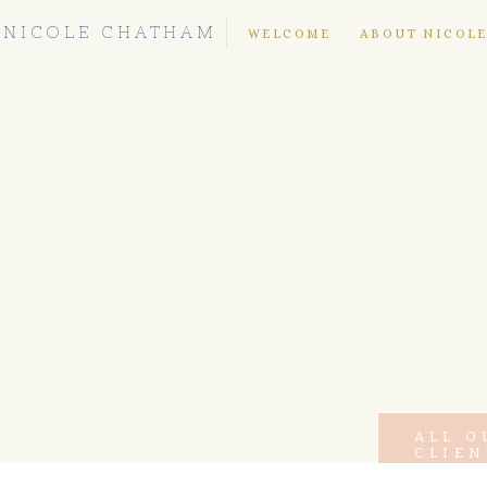
NICOLE CHATHAM
WELCOME
ABOUT NICOL
ALL O
CLIEN