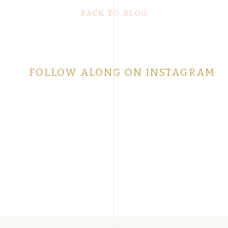
BACK TO BLOG
FOLLOW ALONG ON INSTAGRAM