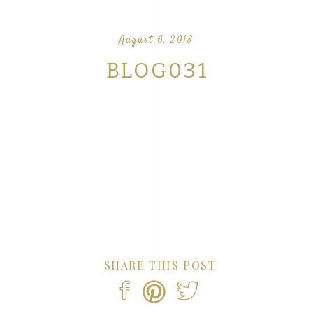
OUR FAVORITE LOVE STORIES FROM OUR
NTS
August 6, 2018
BLOG031
SHARE THIS POST