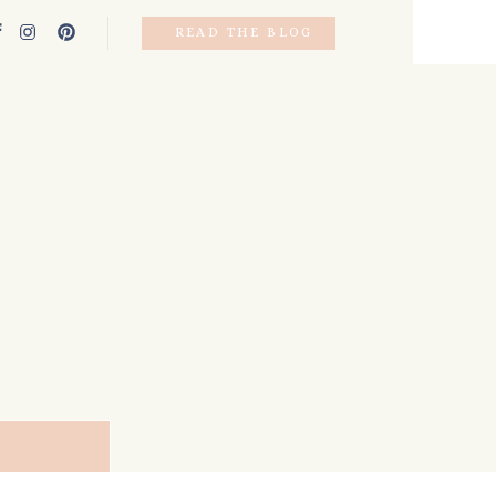
READ THE BLOG