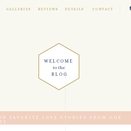
E
GALLERIES
REVIEWS
DETAILS
CONTACT
WELCOME
to the
BLOG
UR FAVORITE LOVE STORIES FROM OUR
TS