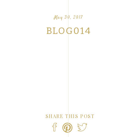
OUR FAVORITE LOVE STORIES FROM OUR
NTS
May 30, 2017
BLOG014
SHARE THIS POST