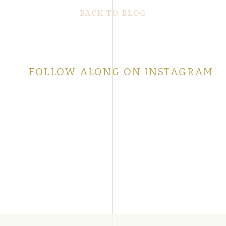
BACK TO BLOG
FOLLOW ALONG ON INSTAGRAM