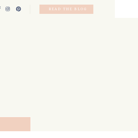
READ THE BLOG