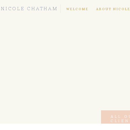
NICOLE CHATHAM
WELCOME
ABOUT NICOL
ALL O
CLIEN