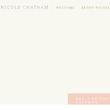
NICOLE CHATHAM
WELCOME
ABOUT NICOL
ALL OUR FA
CLIENTS