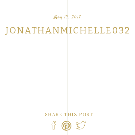
OUR FAVORITE LOVE STORIES FROM OUR
NTS
May 19, 2017
JONATHANMICHELLE032
SHARE THIS POST