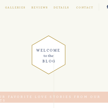
E
GALLERIES
REVIEWS
DETAILS
CONTACT
WELCOME
to the
BLOG
UR FAVORITE LOVE STORIES FROM OUR
TS