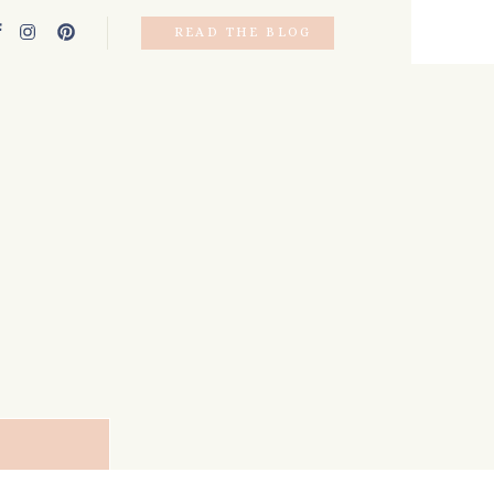
READ THE BLOG