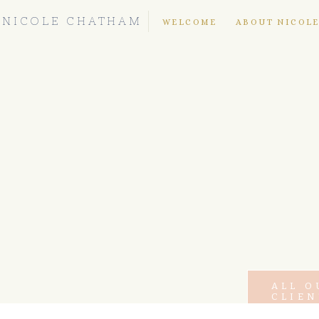
NICOLE CHATHAM
WELCOME
ABOUT NICOL
ALL O
CLIEN