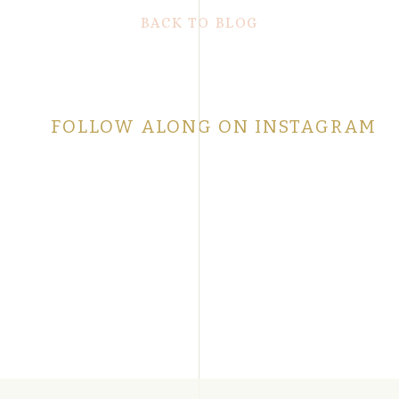
BACK TO BLOG
FOLLOW ALONG ON INSTAGRAM