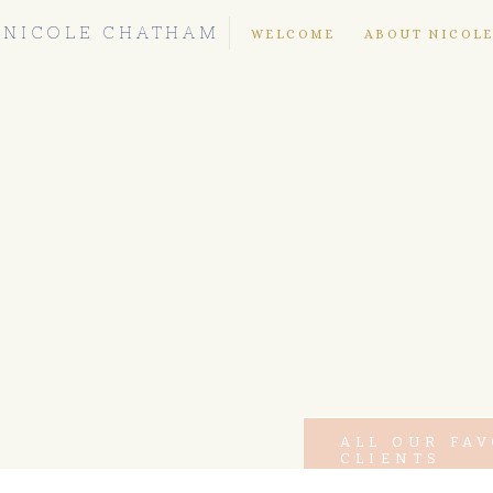
NICOLE CHATHAM
WELCOME
ABOUT NICOL
ALL OUR FA
CLIENTS