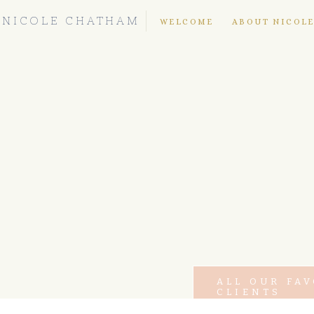
NICOLE CHATHAM
WELCOME
ABOUT NICOL
ALL OUR FA
CLIENTS