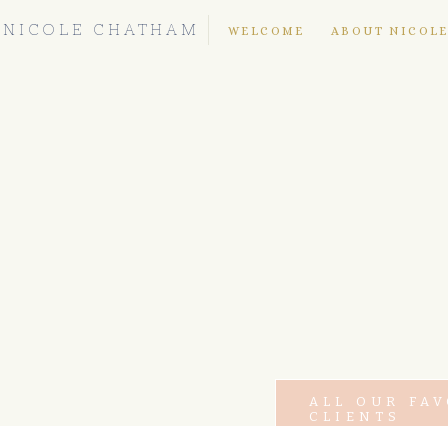
NICOLE CHATHAM
WELCOME
ABOUT NICOL
ALL OUR FA
CLIENTS