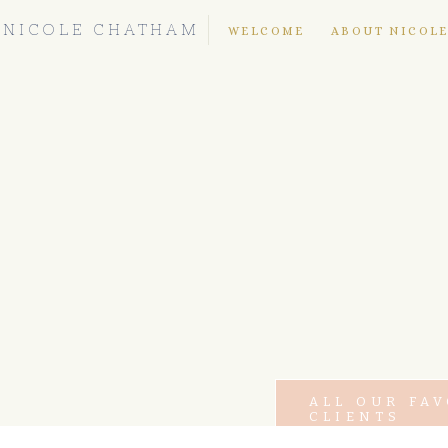
NICOLE CHATHAM
WELCOME
ABOUT NICOL
ALL OUR FA
CLIENTS