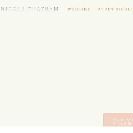
NICOLE CHATHAM
WELCOME
ABOUT NICOL
ALL O
CLIEN