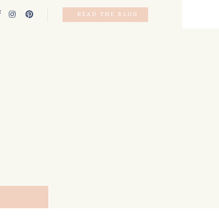
READ THE BLOG