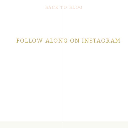
BACK TO BLOG
FOLLOW ALONG ON INSTAGRAM