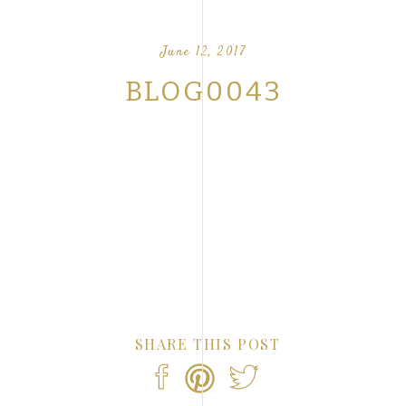
OUR FAVORITE LOVE STORIES FROM OUR
NTS
June 12, 2017
BLOG0043
SHARE THIS POST