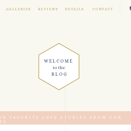
E
GALLERIES
REVIEWS
DETAILS
CONTACT
WELCOME
to the
BLOG
UR FAVORITE LOVE STORIES FROM OUR
TS