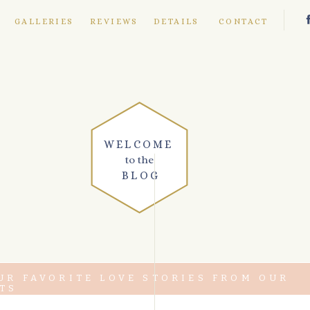
E
GALLERIES
REVIEWS
DETAILS
CONTACT
WELCOME
to the
BLOG
UR FAVORITE LOVE STORIES FROM OUR
TS