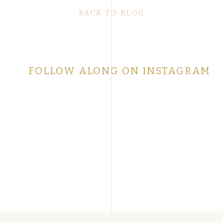
BACK TO BLOG
FOLLOW ALONG ON INSTAGRAM