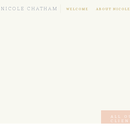
NICOLE CHATHAM
WELCOME
ABOUT NICOL
ALL O
CLIEN