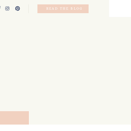
READ THE BLOG