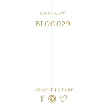
OUR FAVORITE LOVE STORIES FROM OUR
NTS
October 5, 2017
BLOG029
SHARE THIS POST