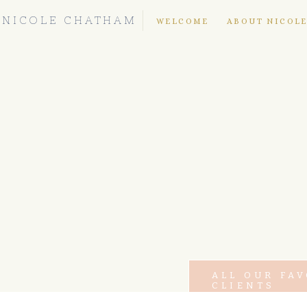
NICOLE CHATHAM
WELCOME
ABOUT NICOL
ALL OUR FA
CLIENTS