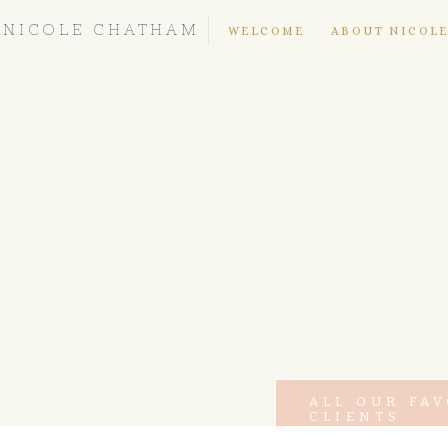
NICOLE CHATHAM
WELCOME
ABOUT NICOL
ALL OUR FA
CLIENTS