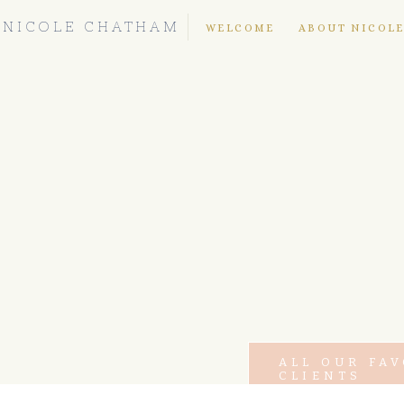
NICOLE CHATHAM
WELCOME
ABOUT NICOL
ALL OUR FA
CLIENTS