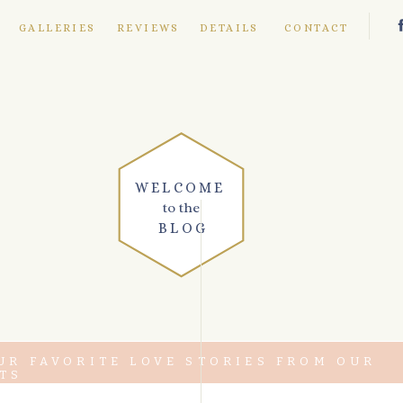
E
GALLERIES
REVIEWS
DETAILS
CONTACT
WELCOME
to the
BLOG
UR FAVORITE LOVE STORIES FROM OUR
TS