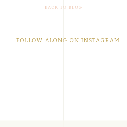
BACK TO BLOG
FOLLOW ALONG ON INSTAGRAM