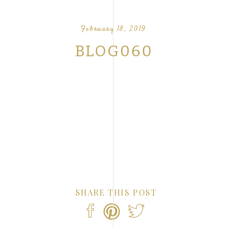
OUR FAVORITE LOVE STORIES FROM OUR
NTS
February 18, 2019
BLOG060
SHARE THIS POST