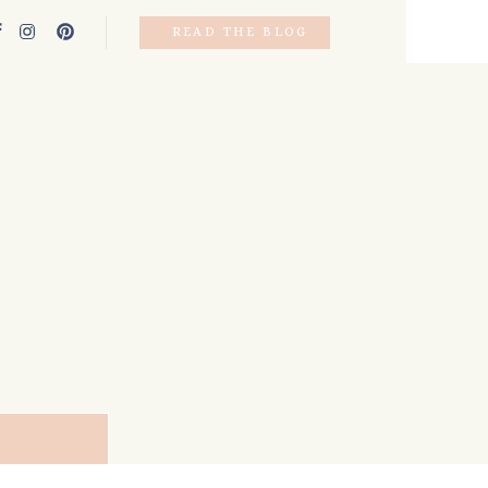
READ THE BLOG