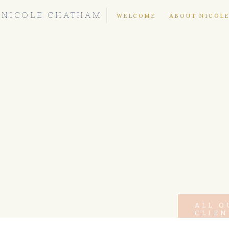
NICOLE CHATHAM
WELCOME
ABOUT NICOL
ALL O
CLIEN