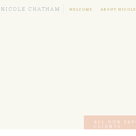
NICOLE CHATHAM
WELCOME
ABOUT NICOL
ALL OUR FA
CLIENTS