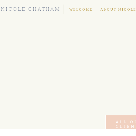
NICOLE CHATHAM
WELCOME
ABOUT NICOL
ALL O
CLIEN