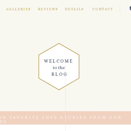
E
GALLERIES
REVIEWS
DETAILS
CONTACT
WELCOME
to the
BLOG
UR FAVORITE LOVE STORIES FROM OUR
TS