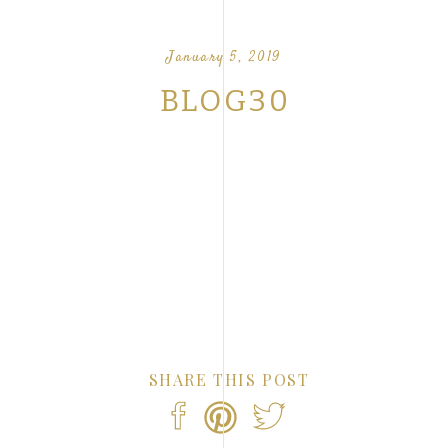
OUR FAVORITE LOVE STORIES FROM OUR
NTS
January 5, 2019
BLOG30
SHARE THIS POST