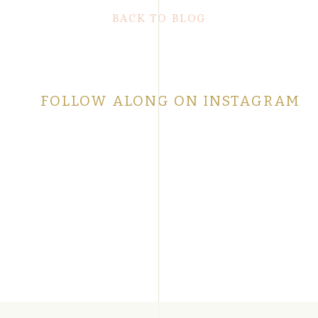
BACK TO BLOG
FOLLOW ALONG ON INSTAGRAM