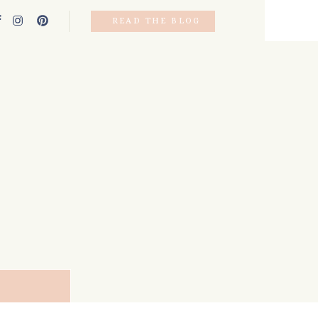
READ THE BLOG