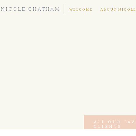
NICOLE CHATHAM
WELCOME
ABOUT NICOL
ALL OUR FA
CLIENTS