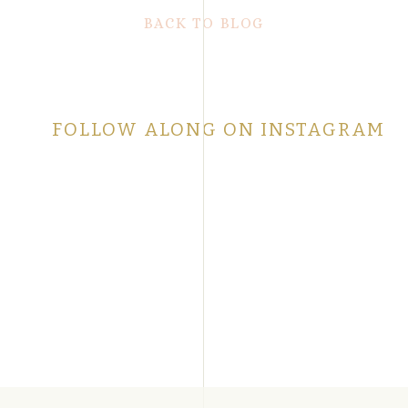
BACK TO BLOG
FOLLOW ALONG ON INSTAGRAM