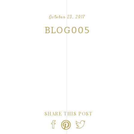
OUR FAVORITE LOVE STORIES FROM OUR
NTS
October 23, 2017
BLOG005
SHARE THIS POST