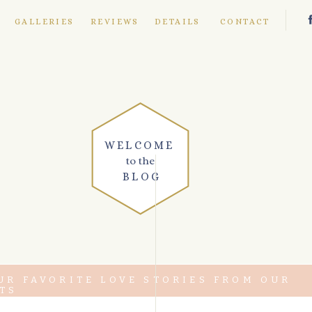
E
GALLERIES
REVIEWS
DETAILS
CONTACT
WELCOME
to the
BLOG
UR FAVORITE LOVE STORIES FROM OUR
TS