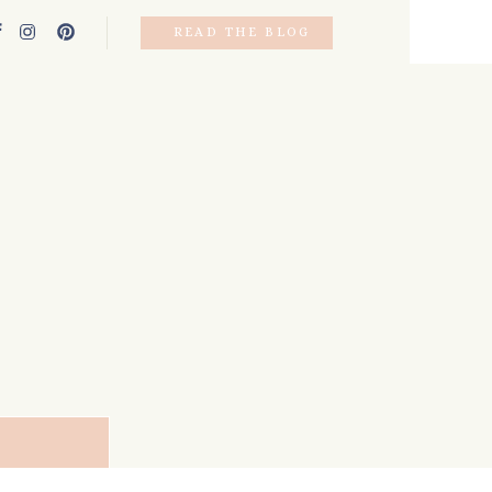
READ THE BLOG