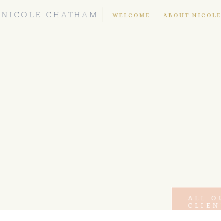
NICOLE CHATHAM
WELCOME
ABOUT NICOL
ALL O
CLIEN