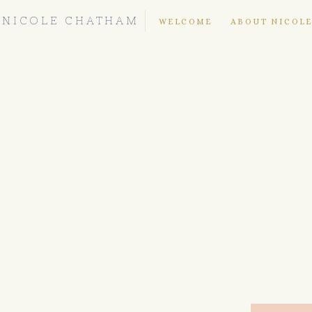
NICOLE CHATHAM
WELCOME
ABOUT NICOL