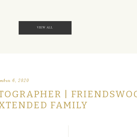
VIEW ALL
mber 6, 2020
TOGRAPHER | FRIENDSWO
EXTENDED FAMILY