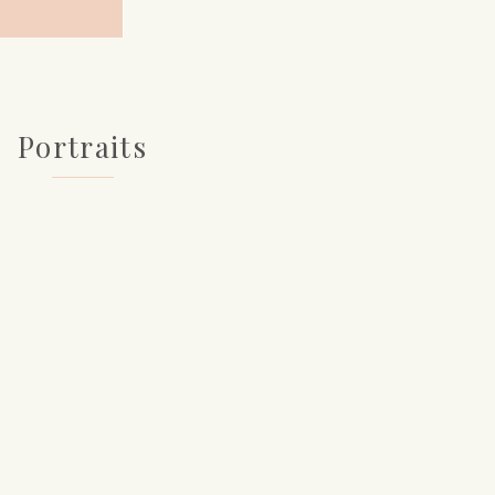
Portraits