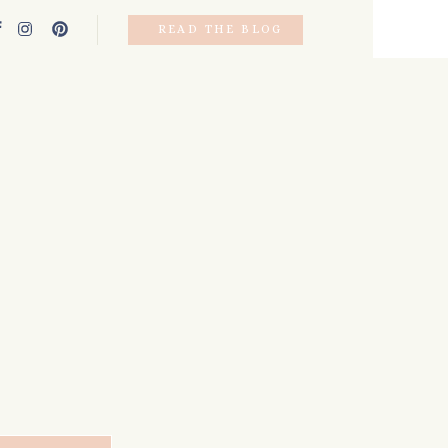
READ THE BLOG