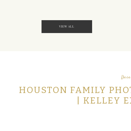
VIEW ALL
Dece
HOUSTON FAMILY PHO
| KELLEY 