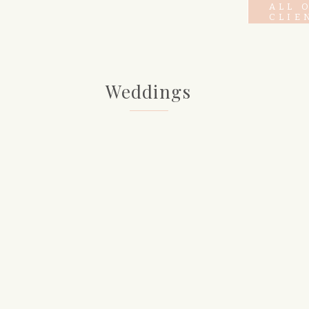
ALL 
CLIE
Weddings