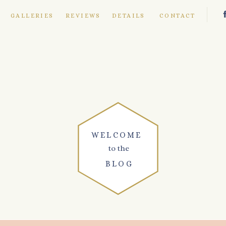
E
GALLERIES
REVIEWS
DETAILS
CONTACT
WELCOME
to the
BLOG