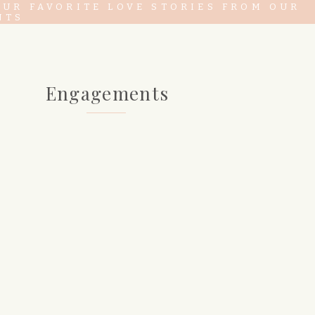
OUR FAVORITE LOVE STORIES FROM OUR
NTS
Engagements