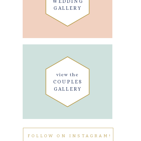
WEDDING
GALLERY
view the
COUPLES
GALLERY
FOLLOW ON INSTAGRAM!