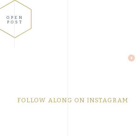
OPEN
POST
FOLLOW ALONG ON INSTAGRAM