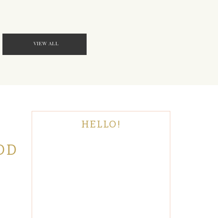
VIEW ALL
HELLO!
OD