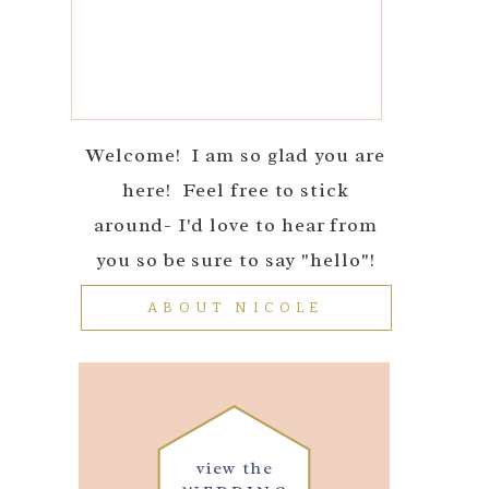
Welcome! I am so glad you are
here! Feel free to stick
around- I'd love to hear from
you so be sure to say "hello"!
ABOUT NICOLE
view the