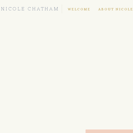
NICOLE CHATHAM
WELCOME
ABOUT NICOL