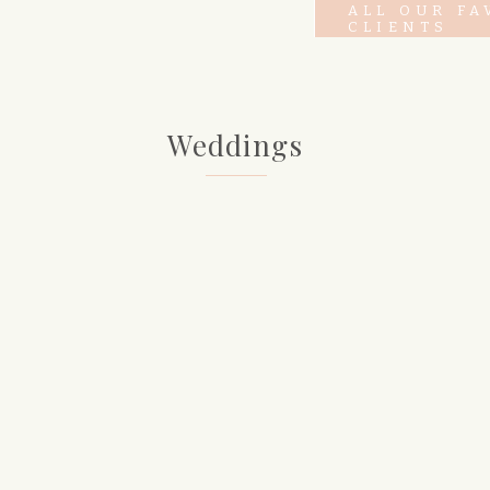
ALL OUR FA
CLIENTS
Weddings