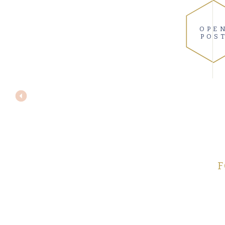
OPE
POS