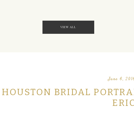
VIEW ALL
June 6, 201
HOUSTON BRIDAL PORTRAIT
ERI