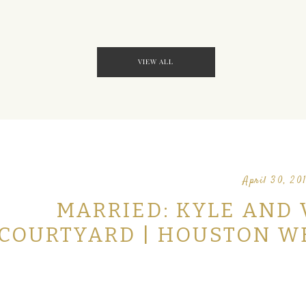
VIEW ALL
April 30, 20
MARRIED: KYLE AND 
COURTYARD | HOUSTON 