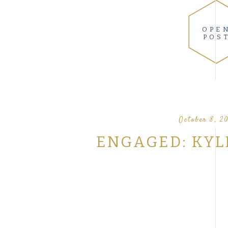
OPE
POS
October 8, 20
ENGAGED: KYL