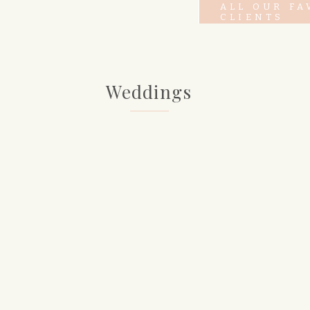
ALL OUR FA
CLIENTS
Weddings