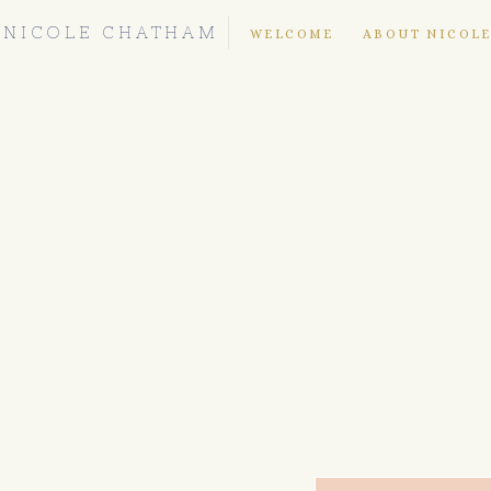
NICOLE CHATHAM
WELCOME
ABOUT NICOL