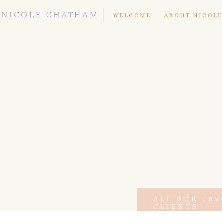
NICOLE CHATHAM
WELCOME
ABOUT NICOL
ALL OUR FA
CLIENTS