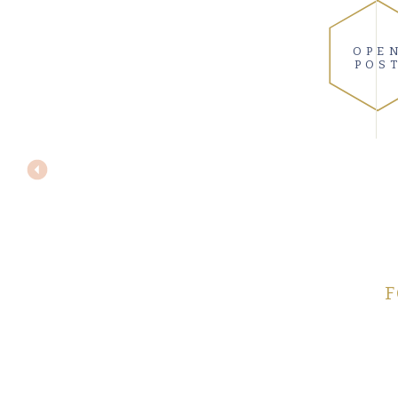
OPE
POS