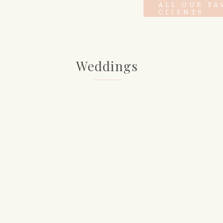
ALL OUR FA
CLIENTS
Weddings