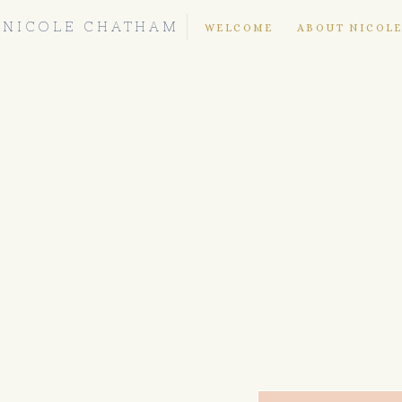
NICOLE CHATHAM
WELCOME
ABOUT NICOL