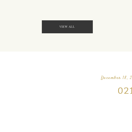
VIEW ALL
December 18, 
02