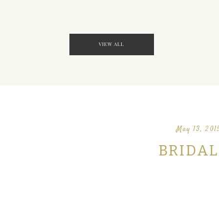
VIEW ALL
May 13, 201
BRIDAL