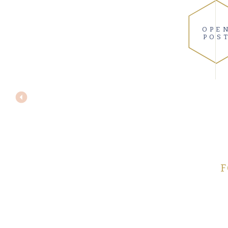
OPE
POS