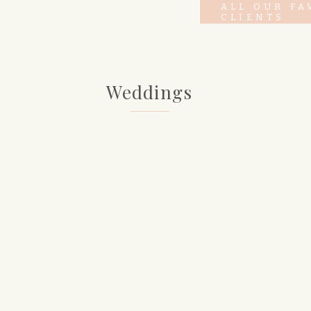
ALL OUR FA
CLIENTS
Weddings