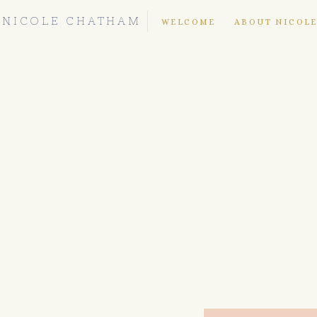
NICOLE CHATHAM
WELCOME
ABOUT NICOL