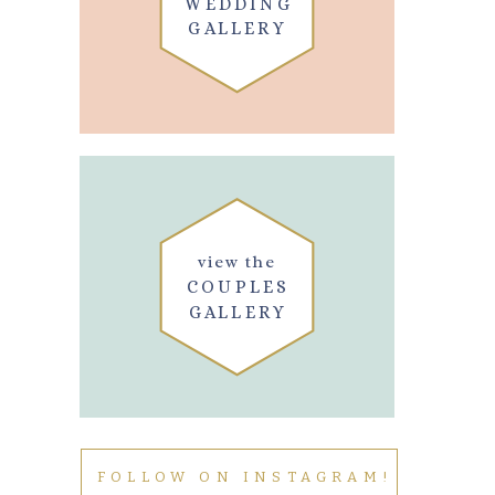
WEDDING
GALLERY
view the
COUPLES
GALLERY
FOLLOW ON INSTAGRAM!