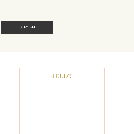
VIEW ALL
HELLO!