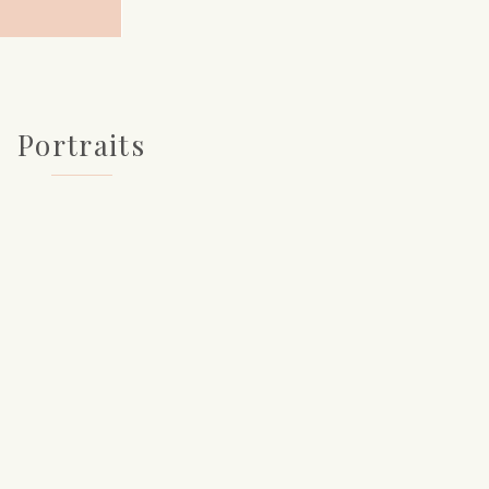
Portraits