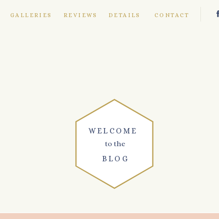
E
GALLERIES
REVIEWS
DETAILS
CONTACT
WELCOME
to the
BLOG