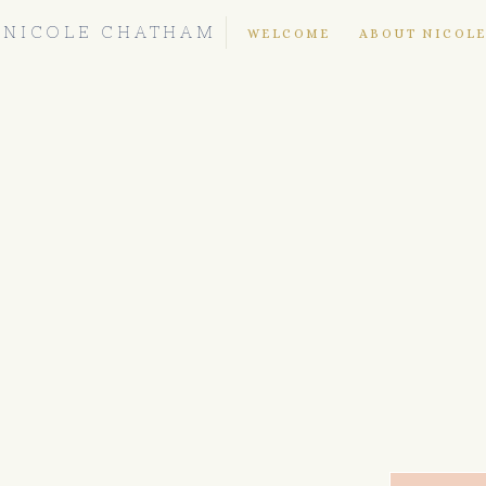
NICOLE CHATHAM
WELCOME
ABOUT NICOL