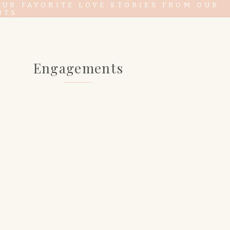
OUR FAVORITE LOVE STORIES FROM OUR
NTS
Engagements