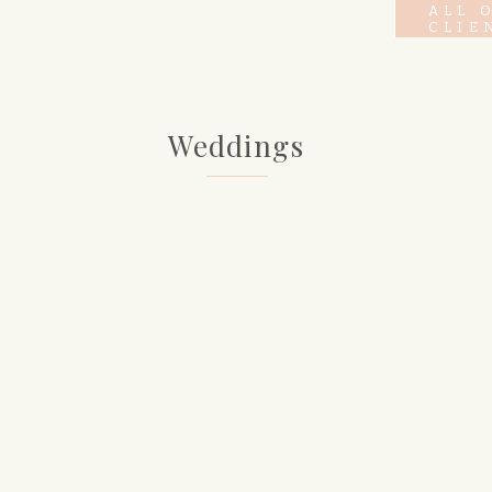
ALL 
CLIE
Weddings