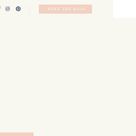
READ THE BLOG