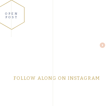
OPEN
POST
FOLLOW ALONG ON INSTAGRAM