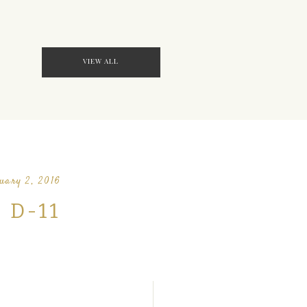
VIEW ALL
uary 2, 2016
D-11