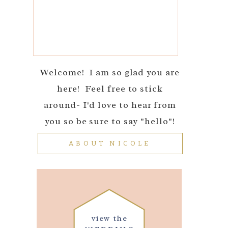
Welcome! I am so glad you are
here! Feel free to stick
around- I'd love to hear from
you so be sure to say "hello"!
ABOUT NICOLE
view the